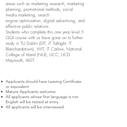
areas such as marketing research, marketing
planning, promotional methods, social
media marketing, search
engine optimization, digital advertising, and
effective public relations.
Students who complete this one year level 5
QQI course with us have gone on to further
study in TU Dublin (DIT, IT Tallaght, IT
Blanchardstown), WIT, IT Carlow, National
College of Irland (NUI), UCC, UCD
Maynooth, IADT.
Course Requirements
Applicants should have Leaving Certificate
or equivalent
Mature Applicants welcome.
All applicants whose first language is not
English will be tested at entry
All applicants will be interviewed.
Course Modules