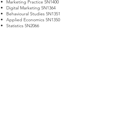
Marketing Practice 5N1400
Digital Marketing 5N1364
Behavioural Studies 5N1351
Applied Economics 5N1350
Statistics 5N2066
Principles and Practice of Selling 5N2062
Word Processing 5N1358
Work Experience 5N1356
Communications 5N0690
Work Experience
Work Experience is an essential part of all
our programmes and gives students the
opportunity to apply the knowledge and
skills acquired on the course.
Certificate in Marketing - QQI
Level 5
Call us