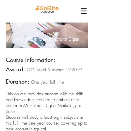
Certificate in Marketing with Digital
Media
Course Information:
Award:
QQI Level 5 Award 5M2069
Duration:
One year full time
This course provides students with the skills
and knowledge required to embark on a
career in Marketing, Digital Marketing or
Sales.
Students will study a least eight subjects in
this full time one year course, covering up to
date content in topical