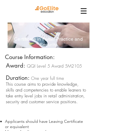
Certificate in Retail Practice and
Security
Course Information:
Award:
QQI Level 5 Award 5M2105
Duration:
One year full time
This course aims to provide knowledge,
skills and competencies to enable leaners to
take entry level jobs in retail administration,
security and customer service positions.
Course Requirements
Applicants should have Leaving Certificate
or equivalent